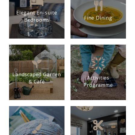
Elegant En-suite
Fine Dining
Bedrooms
Landscaped Garden
Activities
& Café
Programme