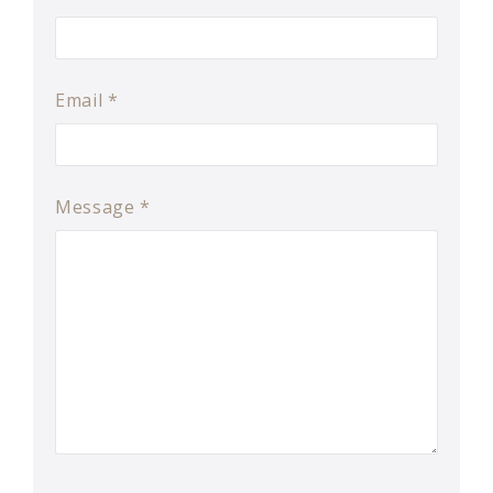
Email
*
Message
*