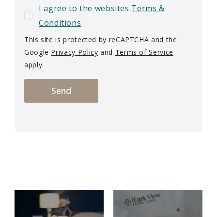
I agree to the websites
Terms &
Conditions
This site is protected by reCAPTCHA and the
Google
Privacy Policy
and
Terms of Service
apply.
Send