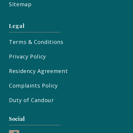
Sitemap
Legal
Terms & Conditions
Privacy Policy
Residency Agreement
Complaints Policy
Duty of Candour
Social