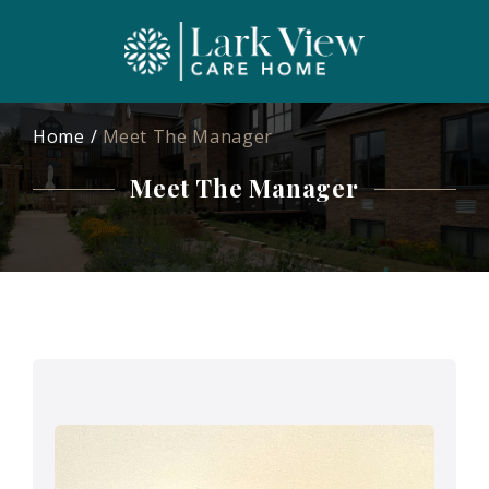
Home
Meet The Manager
Meet The Manager