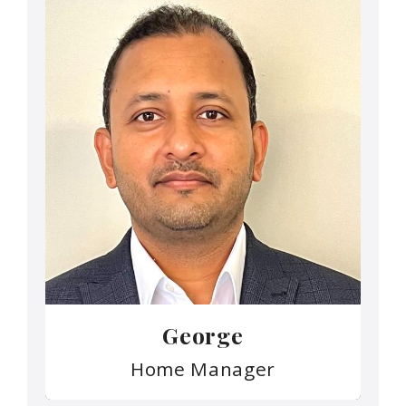
George
Home Manager