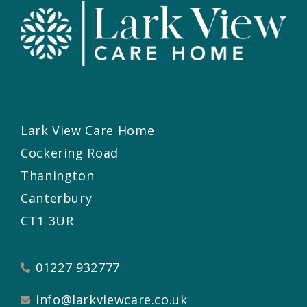
Lark View Care Home
Cockering Road
Thanington
Canterbury
CT1 3UR
01227 932777
info@larkviewcare.co.uk