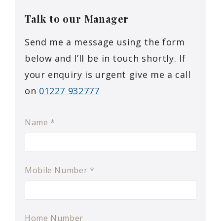
Talk to our
Manager
Send me a message using the form
below and I’ll be in touch shortly. If
your enquiry is urgent give me a call
on
01227 932777
Name
*
Mobile Number
*
Home Number