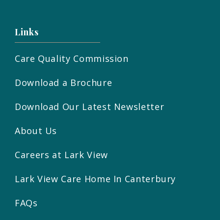
Links
Care Quality Commission
Download a Brochure
Download Our Latest Newsletter
About Us
Careers at Lark View
Lark View Care Home In Canterbury
FAQs