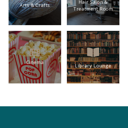
Hair Salon &
Arts & Crafts
Treatment Room
Cinema
Library Lounge