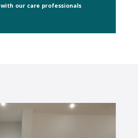
with our care professionals