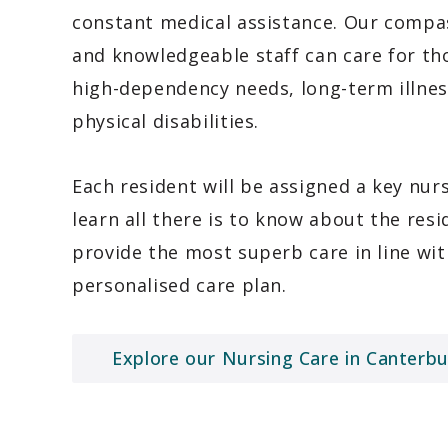
constant medical assistance. Our compa
and knowledgeable staff can care for th
high-dependency needs, long-term illne
physical disabilities.
Each resident will be assigned a key nur
learn all there is to know about the resi
provide the most superb care in line wit
personalised care plan.
Explore our Nursing Care in Canterbu