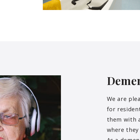
Deme
We are plea
for residen
them with 
where they 
As a dement