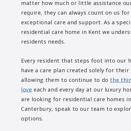
matter how much or little assistance ou
require, they can always count on us for
exceptional care and support. As a speci
residential care home in Kent we under
residents needs.
Every resident that steps foot into our 
have a care plan created solely for their
allowing them to continue to do
the thi
love
each and every day at our luxury ho
are looking for residential care homes i
Canterbury, speak to our team to explo
options.