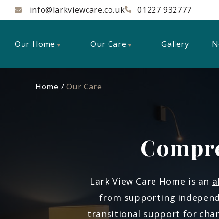
info@larkviewcare.co.uk
01227 932777
Our Home
Our Care
Gallery
N
Home
Our Care
Compre
Lark View Care Home is an
a
from supporting independe
transitional support for ch