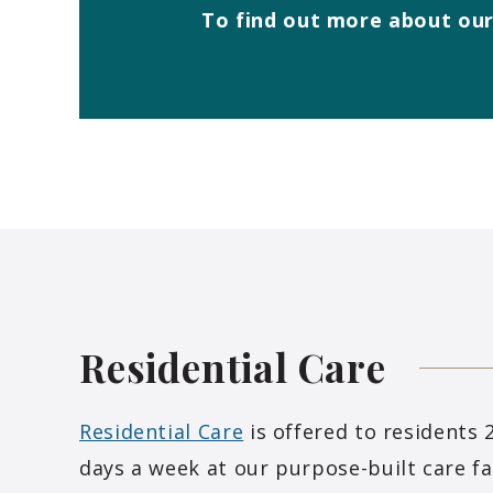
To find out more about our
Residential
Care
Residential Care
is offered to residents 
days a week at our purpose-built care fac