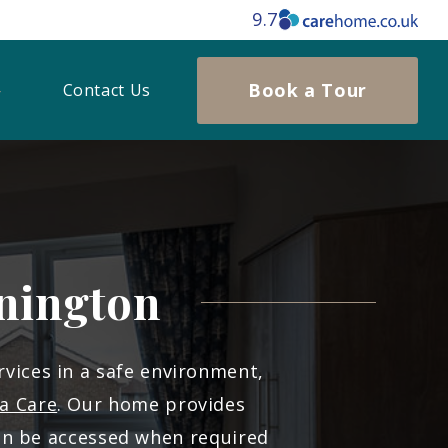
9.7
Book a Tour
Contact Us
nington
rvices in a safe environment,
a Care
. Our home provides
an be accessed when required