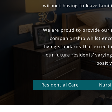
without having to leave famili
We are proud to provide our r
companionship whilst enco
living standards that exceed
our future residents’ varyin
positi
Residential Care
Nursi