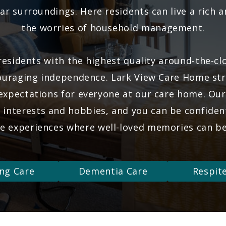
ar surroundings. Here residents can live a rich and
the worries of household management.
esidents with the highest quality around-the-cl
uraging independence. Lark View Care Home stri
 expectations for everyone at our care home. Ou
g interests and hobbies, and you can be confident 
ve experiences where well-loved memories can b
ng Care
Dementia Care
Respit