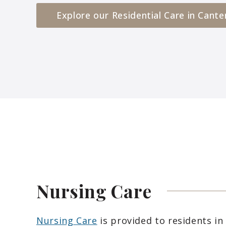
Explore our Residential Care in Cante
Nursing
Care
Nursing Care
is provided to residents in