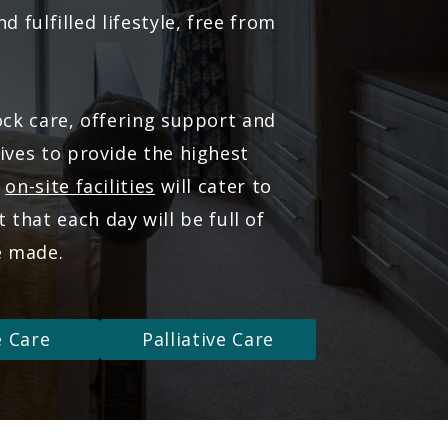
 fulfilled lifestyle, free from
ock care, offering support and
ves to provide the highest
r
on-site facilities
will cater to
that each day will be full of
e made.
e Care
Palliative Care