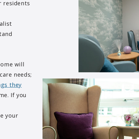
r residents
alist
stand
home will
 care needs;
ngs they
me. If you
n
re your