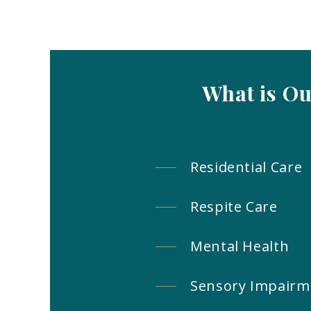
What is O
Residential Care
Respite Care
Mental Health
Sensory Impairm