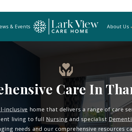
ews & Events
About Us
hensive Care In Tha
ll-inclusive
home that delivers a range of care se
nt living to full
Nursing
and specialist
Dementi
anging needs and our comprehensive resources c