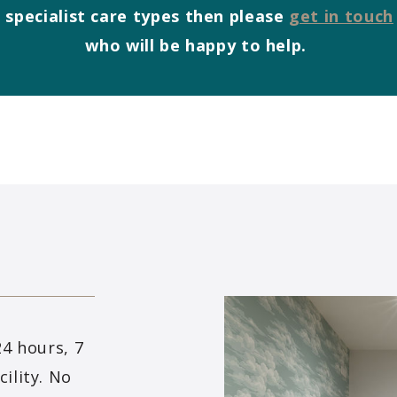
 specialist care types then please
get in touch
who will be happy to help.
24 hours, 7
ility. No