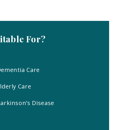
itable
For?
Dementia Care
lderly Care
arkinson’s Disease