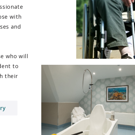
ssionate
ose with
sses and
se who will
dent to
h their
ry