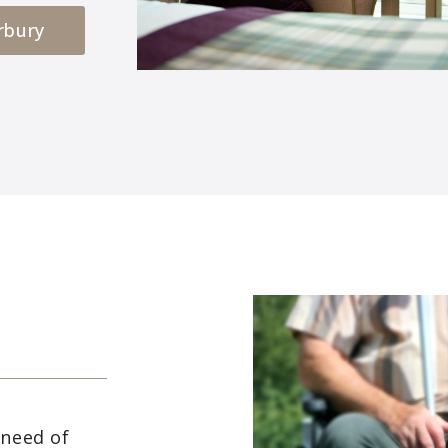
rbury
 need of