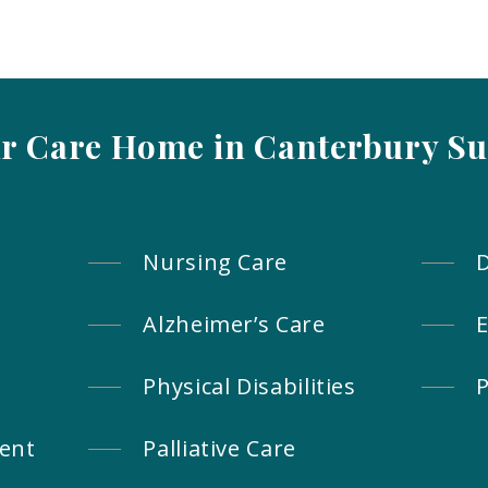
ur Care Home in Canterbury Su
Nursing Care
Alzheimer’s Care
E
Physical Disabilities
P
ent
Palliative Care