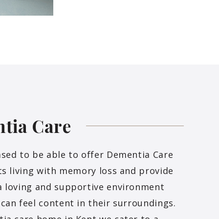
ntia
Care
sed to be able to offer Dementia Care
ts living with memory loss and provide
a loving and supportive environment
can feel content in their surroundings.
ia care home in Kent we cater to a