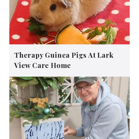
Therapy Guinea Pigs At Lark
View Care Home