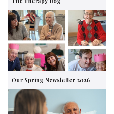
The Therapy Dog
Our Spring Newsletter 2026