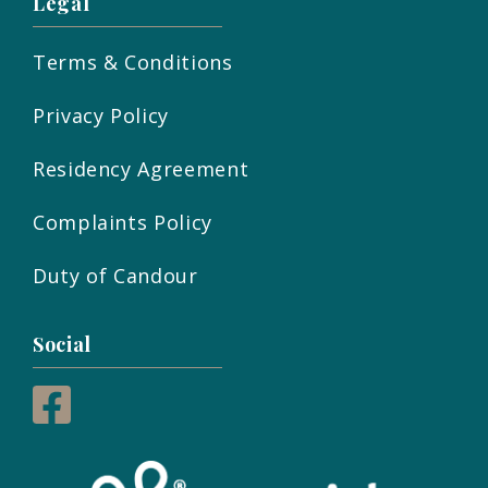
Legal
Terms & Conditions
Privacy Policy
Residency Agreement
Complaints Policy
Duty of Candour
Social