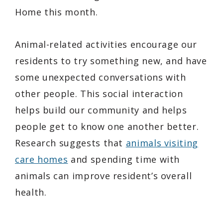
Home this month.
Animal-related activities encourage our
residents to try something new, and have
some unexpected conversations with
other people. This social interaction
helps build our community and helps
people get to know one another better.
Research suggests that
animals visiting
care homes
and spending time with
animals can improve resident’s overall
health.