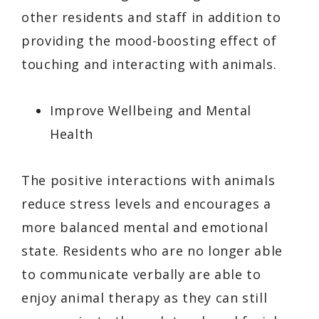
other residents and staff in addition to
providing the mood-boosting effect of
touching and interacting with animals.
Improve Wellbeing and Mental
Health
The positive interactions with animals
reduce stress levels and encourages a
more balanced mental and emotional
state. Residents who are no longer able
to communicate verbally are able to
enjoy animal therapy as they can still