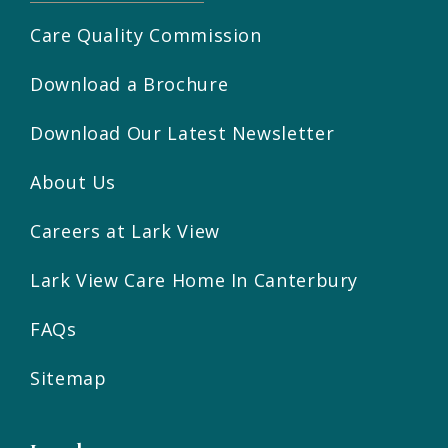
Care Quality Commission
Download a Brochure
Download Our Latest Newsletter
About Us
Careers at Lark View
Lark View Care Home In Canterbury
FAQs
Sitemap