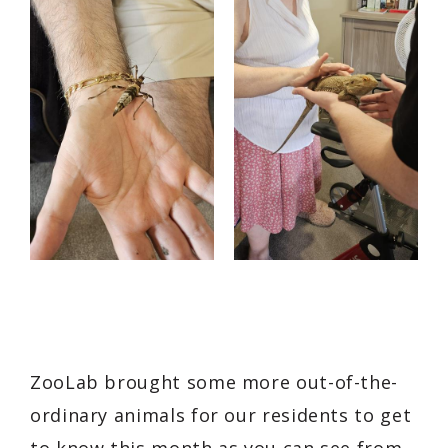
ZooLab brought some more out-of-the-
ordinary animals for our residents to get
to know this month as you can see from