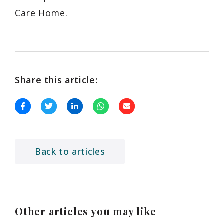
Care Home.
Share this article:
Back to articles
Other articles you may like