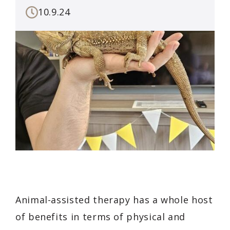
10.9.24
Animal-assisted therapy has a whole host
of benefits in terms of physical and