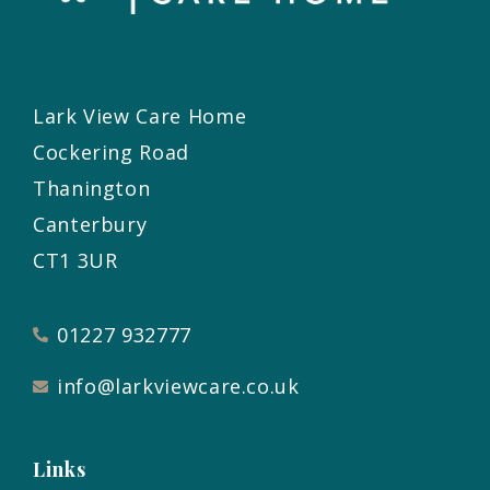
Lark View Care Home
Cockering Road
Thanington
Canterbury
CT1 3UR
01227 932777
info@larkviewcare.co.uk
Links