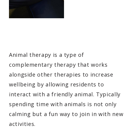
Animal therapy is a type of
complementary therapy that works
alongside other therapies to increase
wellbeing by allowing residents to
interact with a friendly animal. Typically
spending time with animals is not only
calming but a fun way to join in with new
activities.