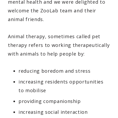
mental health and we were delighted to
welcome the ZooLab team and their
animal friends.
Animal therapy, sometimes called pet
therapy refers to working therapeutically
with animals to help people by:
reducing boredom and stress
increasing residents opportunities
to mobilise
providing companionship
increasing social interaction