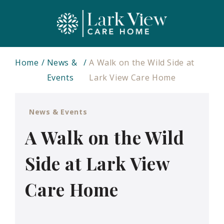
Home
News &
A Walk on the Wild Side at
Events
Lark View Care Home
News & Events
A Walk on the Wild
Side at Lark View
Care Home