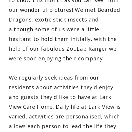
our wonderful pictures! We met Bearded
Dragons, exotic stick insects and
although some of us were a little
hesitant to hold them initially, with the
help of our fabulous ZooLab Ranger we
were soon enjoying their company.
We regularly seek ideas from our
residents about activities they'd enjoy
and guests they'd like to have at Lark
View Care Home. Daily life at Lark View is
varied, activities are personalised, which
allows each person to lead the life they