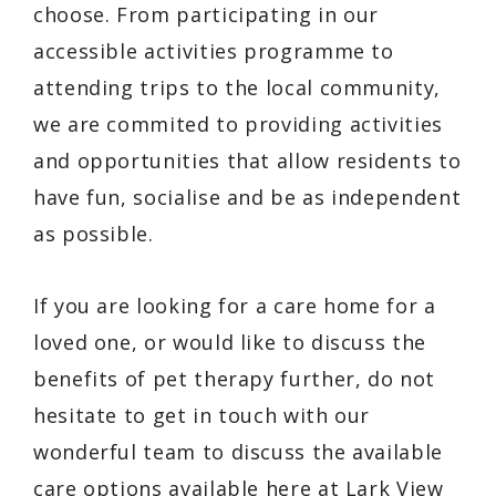
choose. From participating in our
accessible activities programme to
attending trips to the local community,
we are commited to providing activities
and opportunities that allow residents to
have fun, socialise and be as independent
as possible.
If you are looking for a care home for a
loved one, or would like to discuss the
benefits of pet therapy further, do not
hesitate to get in touch with our
wonderful team to discuss the available
care options available here at Lark View