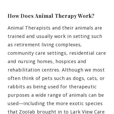
How Does Animal Therapy Work?
Animal Therapists and their animals are
trained and usually work in setting such
as retirement living complexes,
community care settings, residential care
and nursing homes, hospices and
rehabilitation centres. Although we most
often think of pets such as dogs, cats, or
rabbits as being used for therapeutic
purposes a wide range of animals can be
used—including the more exotic species
that Zoolab brought in to Lark View Care