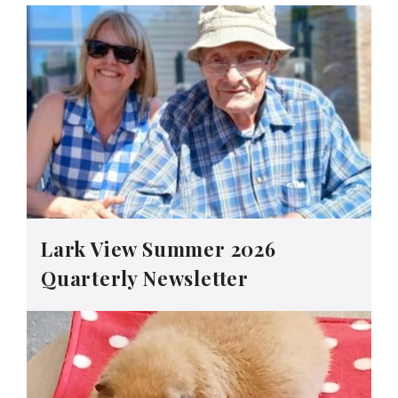
Lark View Summer 2026
Quarterly Newsletter