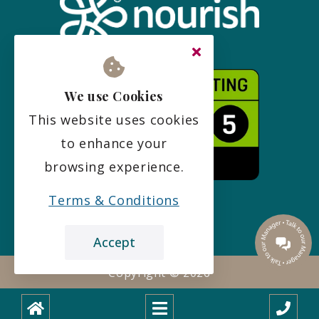
We use Cookies
This website uses cookies
to enhance your
browsing experience.
Terms & Conditions
Accept
Copyright ©
2026
Designed and built with
by
boxChilli