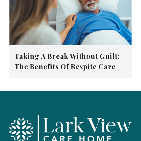
Taking A Break Without Guilt:
The Benefits Of Respite Care