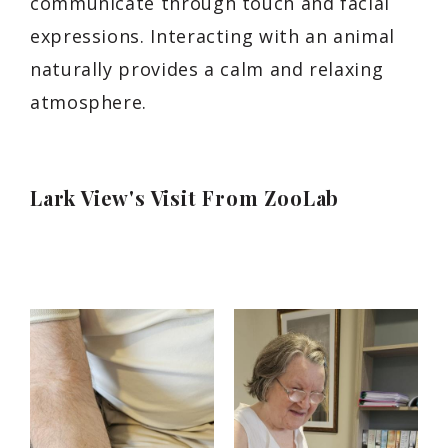
communicate through touch and facial
expressions. Interacting with an animal
naturally provides a calm and relaxing
atmosphere.
Lark View's Visit From ZooLab