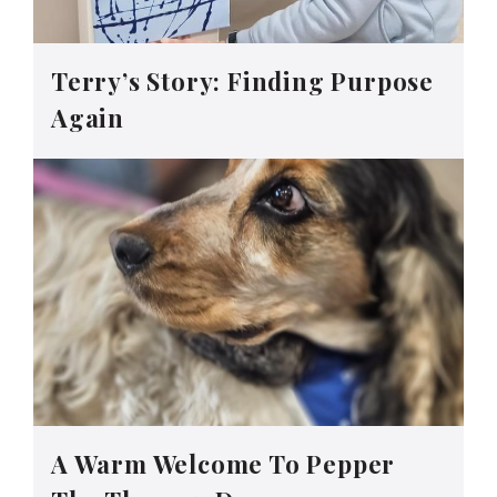
Terry’s Story: Finding Purpose
Again
A Warm Welcome To Pepper