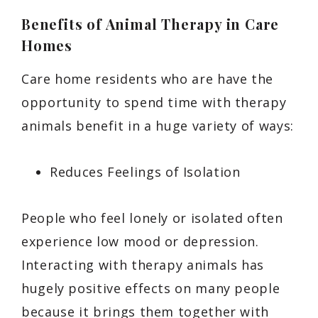
Benefits of Animal Therapy in Care
Homes
Care home residents who are have the
opportunity to spend time with therapy
animals benefit in a huge variety of ways:
Reduces Feelings of Isolation
People who feel lonely or isolated often
experience low mood or depression.
Interacting with therapy animals has
hugely positive effects on many people
because it brings them together with