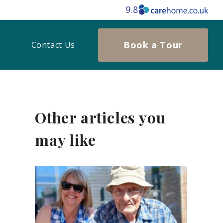
9.8
Book a Tour
Contact Us
Other articles you
may like