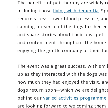
The benefits of pet therapy are widely r
including those
living with dementia
. Sp
reduce stress, lower blood pressure, an
calming presence of the dogs further en
and share stories about their past pets.
and contentment throughout the home, w
enjoying the gentle company of their fou
The event was a great success, with smil
up as they interacted with the dogs wa
how much they had enjoyed the visit, an
dogs return soon—which we are delighte
behind our
varied activities programme
are looking forward to welcoming them 