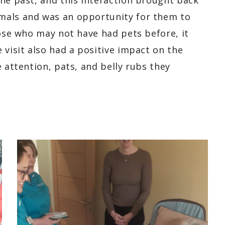
the past, and this interaction brought back
mals and was an opportunity for them to
hose who may not have had pets before, it
 visit also had a positive impact on the
 attention, pats, and belly rubs they