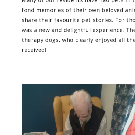
Many of our residents have had pets in 
fond memories of their own beloved ani
share their favourite pet stories. For t
was a new and delightful experience. The
therapy dogs, who clearly enjoyed all the
received!