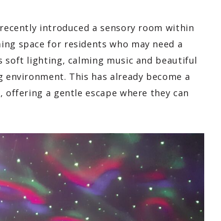
 recently introduced a sensory room within
ming space for residents who may need a
 soft lighting, calming music and beautiful
ng environment. This has already become a
, offering a gentle escape where they can