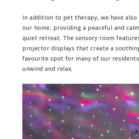
In addition to pet therapy, we have also
our home, providing a peaceful and cal
quiet retreat. The sensory room features
projector displays that create a soothi
favourite spot for many of our residents
unwind and relax.