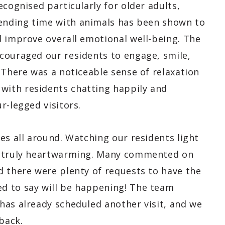
ecognised particularly for older adults,
ending time with animals has been shown to
d improve overall emotional well-being. The
couraged our residents to engage, smile,
 There was a noticeable sense of relaxation
ith residents chatting happily and
r-legged visitors.
es all around. Watching our residents light
s truly heartwarming. Many commented on
d there were plenty of requests to have the
d to say will be happening! The team
has already scheduled another visit, and we
back.