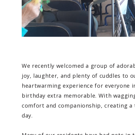
We recently welcomed a group of adora
joy, laughter, and plenty of cuddles to ou
heartwarming experience for everyone i
birthday extra memorable. With wagging 
comfort and companionship, creating a
day.