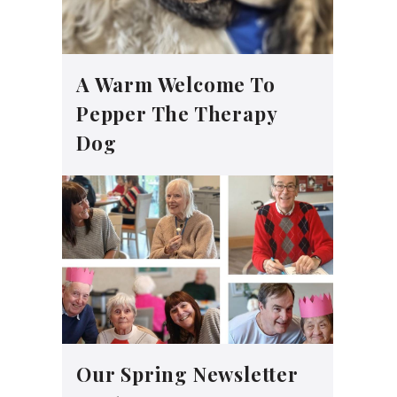
A Warm Welcome To
Pepper The Therapy
Dog
Our Spring Newsletter