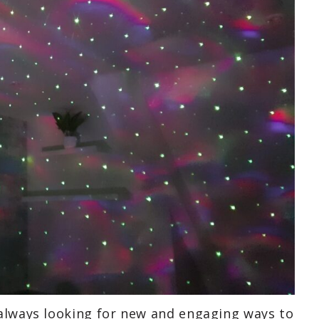
 always looking for new and engaging ways to