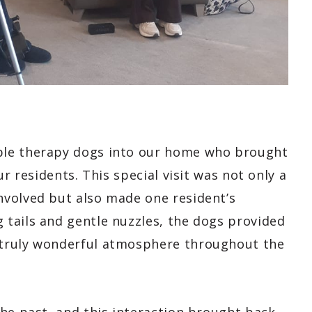
ble therapy dogs into our home who brought
r residents. This special visit was not only a
nvolved but also made one resident’s
tails and gentle nuzzles, the dogs provided
 truly wonderful atmosphere throughout the