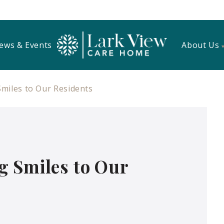
ews & Events
About Us
miles to Our Residents
g Smiles to Our