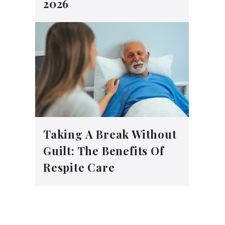
2026
Taking A Break Without
Guilt: The Benefits Of
Respite Care