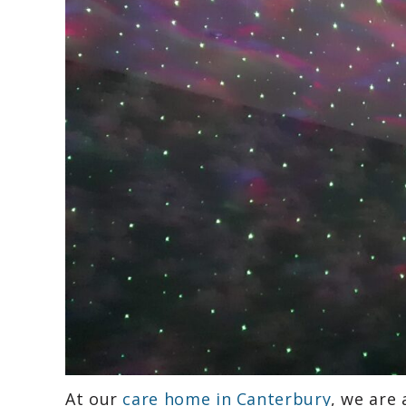
At our
care home in Canterbury
, we are