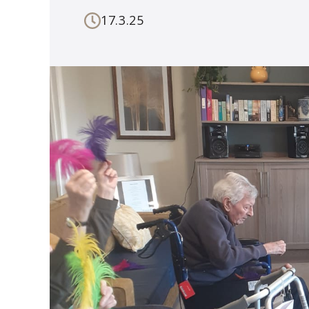
17.3.25