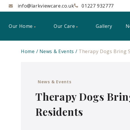
info@larkviewcare.co.uk
01227 932777
Our Home
Our Care
Gallery
N
Home
News & Events
Therapy Dogs Bring S
News & Events
Therapy Dogs Brin
Residents