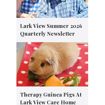
Lark View Summer 2026
Quarterly Newsletter
Therapy Guinea Pigs At
Lark View Care Home