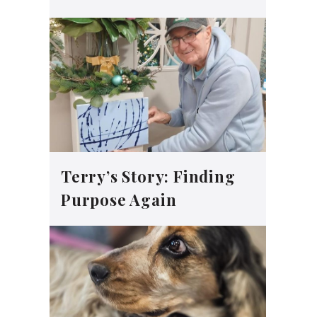
Terry’s Story: Finding
Purpose Again