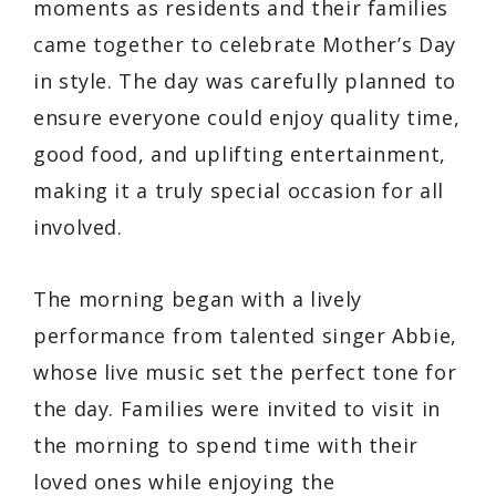
moments as residents and their families
came together to celebrate Mother’s Day
in style. The day was carefully planned to
ensure everyone could enjoy quality time,
good food, and uplifting entertainment,
making it a truly special occasion for all
involved.
The morning began with a lively
performance from talented singer Abbie,
whose live music set the perfect tone for
the day. Families were invited to visit in
the morning to spend time with their
loved ones while enjoying the