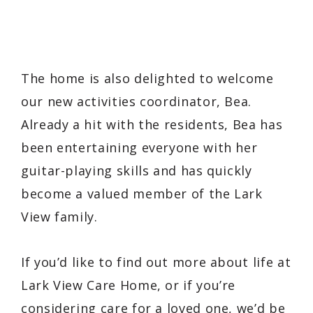
The home is also delighted to welcome
our new activities coordinator, Bea.
Already a hit with the residents, Bea has
been entertaining everyone with her
guitar-playing skills and has quickly
become a valued member of the Lark
View family.
If you’d like to find out more about life at
Lark View Care Home, or if you’re
considering care for a loved one, we’d be