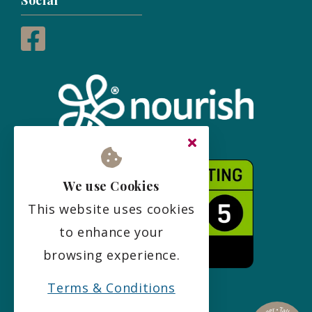
Social
We use Cookies
This website uses cookies
to enhance your
browsing experience.
Terms & Conditions