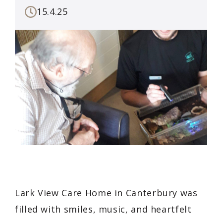
15.4.25
Lark View Care Home in Canterbury was
filled with smiles, music, and heartfelt