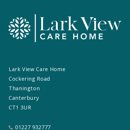
Lark View Care Home
Cockering Road
Thanington
Canterbury
CT1 3UR
01227 932777