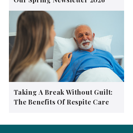
Taking A Break Without Guilt:
The Benefits Of Respite Care