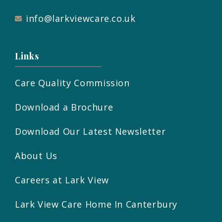
info@larkviewcare.co.uk
Links
Care Quality Commission
Download a Brochure
Download Our Latest Newsletter
About Us
Careers at Lark View
Lark View Care Home In Canterbury