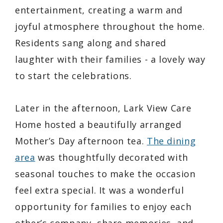
entertainment, creating a warm and
joyful atmosphere throughout the home.
Residents sang along and shared
laughter with their families - a lovely way
to start the celebrations.
Later in the afternoon, Lark View Care
Home hosted a beautifully arranged
Mother’s Day afternoon tea.
The dining
area
was thoughtfully decorated with
seasonal touches to make the occasion
feel extra special. It was a wonderful
opportunity for families to enjoy each
other’s company, share memories, and