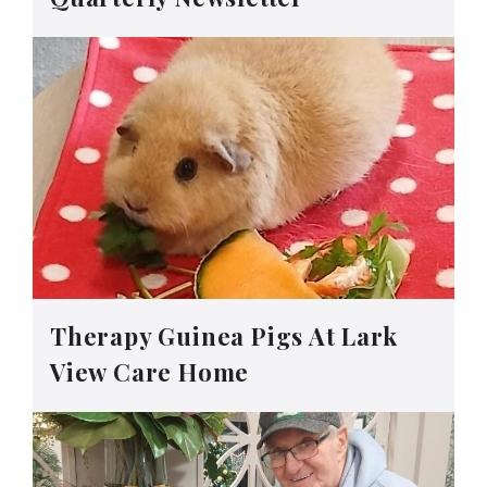
Therapy Guinea Pigs At Lark
View Care Home