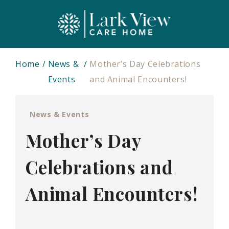
Home
News &
Mother’s Day Celebrations
Events
and Animal Encounters!
News & Events
Mother’s Day
Celebrations and
Animal Encounters!