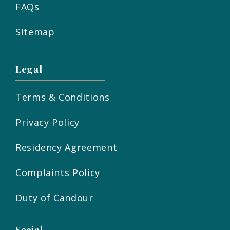
FAQs
Sitemap
Legal
Terms & Conditions
Privacy Policy
Residency Agreement
Complaints Policy
Duty of Candour