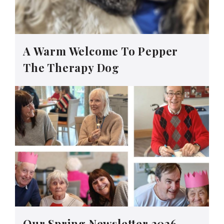
A Warm Welcome To Pepper
The Therapy Dog
Our Spring Newsletter 2026