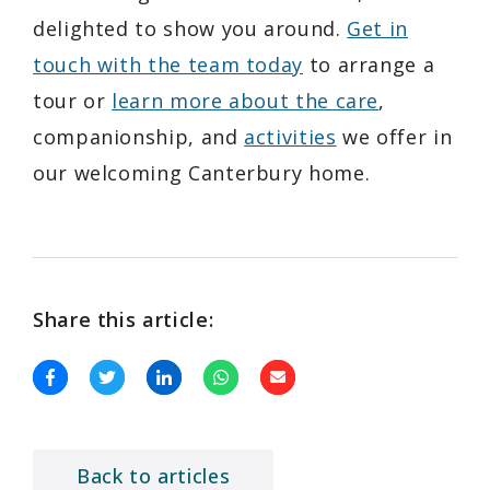
delighted to show you around.
Get in
touch with the team today
to arrange a
tour or
learn more about the care
,
companionship, and
activities
we offer in
our welcoming Canterbury home.
Share this article:
Back to articles