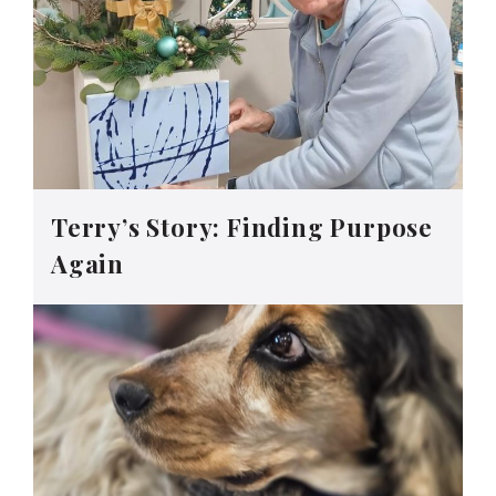
Terry’s Story: Finding Purpose
Again