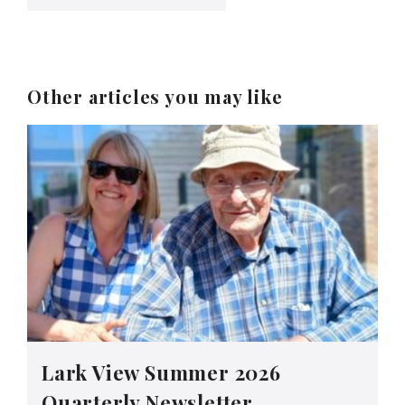
Other articles you may like
Lark View Summer 2026
Quarterly Newsletter