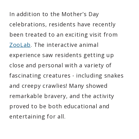
In addition to the Mother’s Day
celebrations, residents have recently
been treated to an exciting visit from
ZooLab
. The interactive animal
experience saw residents getting up
close and personal with a variety of
fascinating creatures - including snakes
and creepy crawlies! Many showed
remarkable bravery, and the activity
proved to be both educational and
entertaining for all.