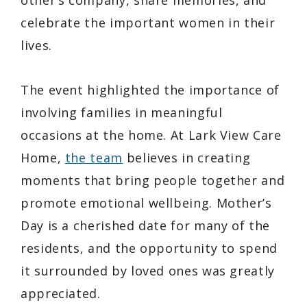
celebrate the important women in their
lives.
The event highlighted the importance of
involving families in meaningful
occasions at the home. At Lark View Care
Home,
the team
believes in creating
moments that bring people together and
promote emotional wellbeing. Mother’s
Day is a cherished date for many of the
residents, and the opportunity to spend
it surrounded by loved ones was greatly
appreciated.