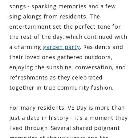
songs - sparking memories and a few
sing-alongs from residents. The
entertainment set the perfect tone for
the rest of the day, which continued with
a charming
garden party
. Residents and
their loved ones gathered outdoors,
enjoying the sunshine, conversation, and
refreshments as they celebrated
together in true community fashion.
For many residents, VE Day is more than
just a date in history - it’s a moment they
lived through. Several shared poignant
memories of the war years and the