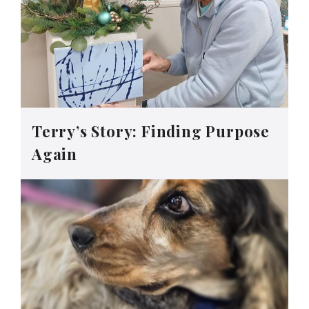
Terry’s Story: Finding Purpose
Again