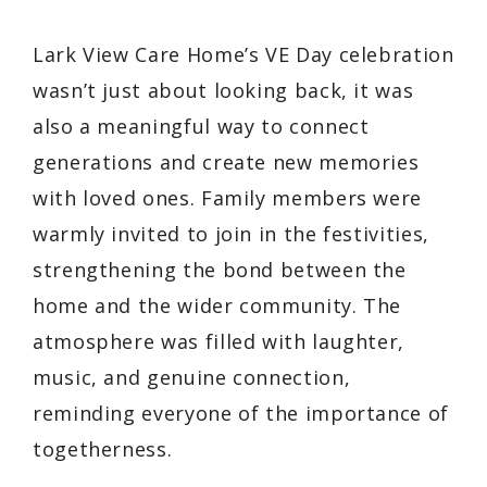
Lark View Care Home’s VE Day celebration
wasn’t just about looking back, it was
also a meaningful way to connect
generations and create new memories
with loved ones. Family members were
warmly invited to join in the festivities,
strengthening the bond between the
home and the wider community. The
atmosphere was filled with laughter,
music, and genuine connection,
reminding everyone of the importance of
togetherness.