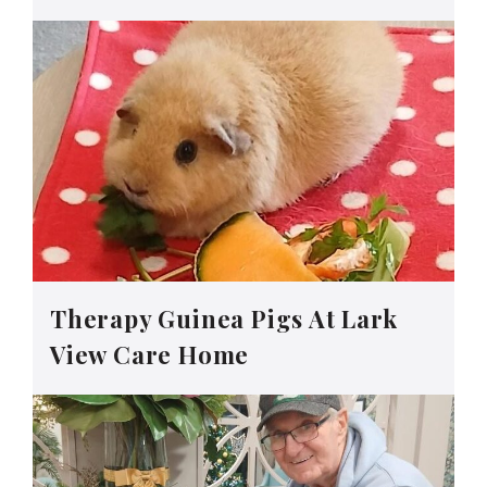
Therapy Guinea Pigs At Lark
View Care Home