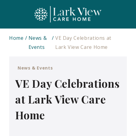
Home
News &
VE Day Celebrations at
Events
Lark View Care Home
News & Events
VE Day Celebrations
at Lark View Care
Home