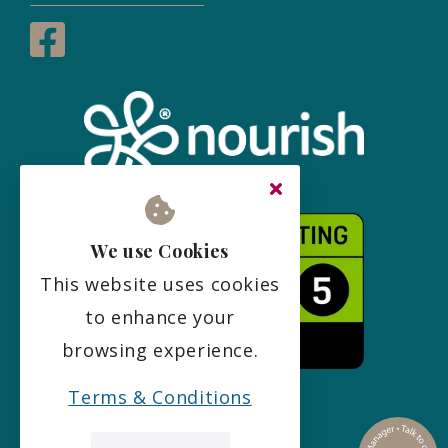
We use Cookies
This website uses cookies
to enhance your
browsing experience.
Terms & Conditions