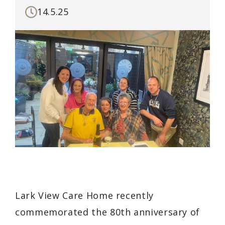
14.5.25
Lark View Care Home recently
commemorated the 80th anniversary of