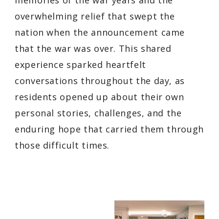
overwhelming relief that swept the
nation when the announcement came
that the war was over. This shared
experience sparked heartfelt
conversations throughout the day, as
residents opened up about their own
personal stories, challenges, and the
enduring hope that carried them through
those difficult times.