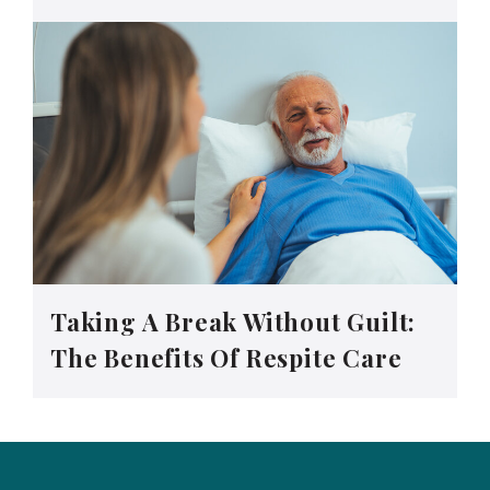
Taking A Break Without Guilt:
The Benefits Of Respite Care