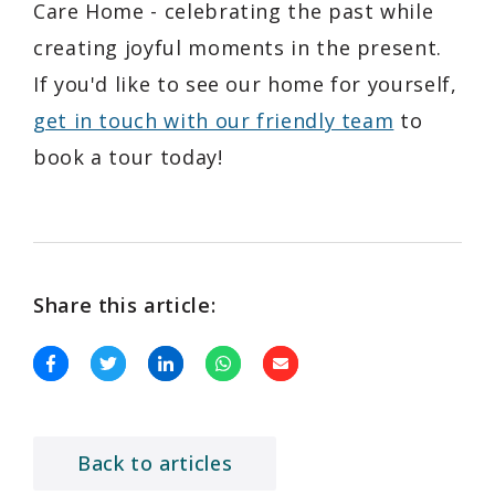
Care Home - celebrating the past while
creating joyful moments in the present.
If you'd like to see our home for yourself,
get in touch with our friendly team
to
book a tour today!
Share this article:
Back to articles