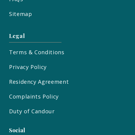
Sitemap
Legal
Terms & Conditions
Privacy Policy
Residency Agreement
Complaints Policy
Duty of Candour
Social