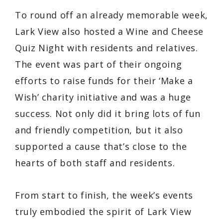
To round off an already memorable week,
Lark View also hosted a Wine and Cheese
Quiz Night with residents and relatives.
The event was part of their ongoing
efforts to raise funds for their ‘Make a
Wish’ charity initiative and was a huge
success. Not only did it bring lots of fun
and friendly competition, but it also
supported a cause that’s close to the
hearts of both staff and residents.
From start to finish, the week’s events
truly embodied the spirit of Lark View