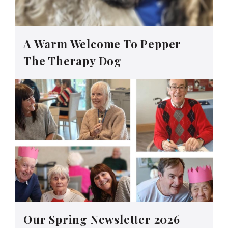
A Warm Welcome To Pepper
The Therapy Dog
Our Spring Newsletter 2026