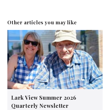
Other articles you may like
Lark View Summer 2026
Quarterly Newsletter