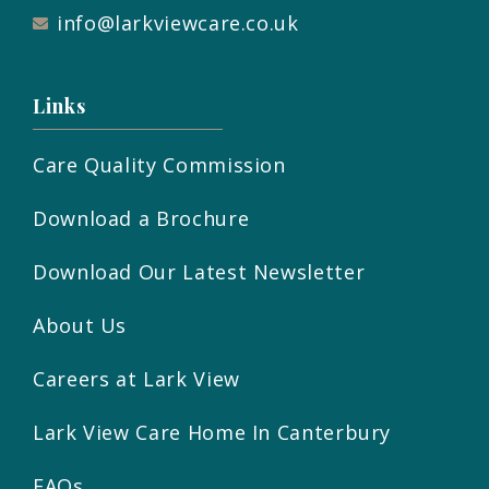
info@larkviewcare.co.uk
Links
Care Quality Commission
Download a Brochure
Download Our Latest Newsletter
About Us
Careers at Lark View
Lark View Care Home In Canterbury
FAQs