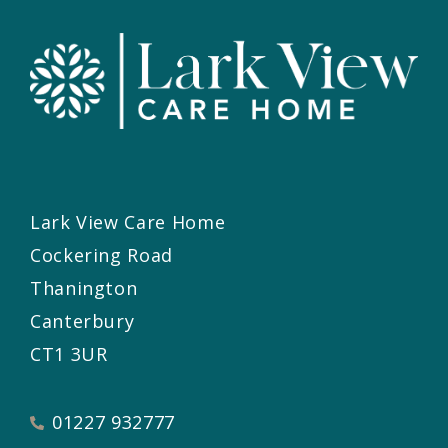
Lark View Care Home
Cockering Road
Thanington
Canterbury
CT1 3UR
01227 932777