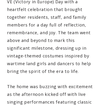
VE (Victory in Europe) Day with a
heartfelt celebration that brought
together residents, staff, and family
members for a day full of reflection,
remembrance, and joy. The team went
above and beyond to mark this
significant milestone, dressing up in
vintage-themed costumes inspired by
wartime land girls and dancers to help
bring the spirit of the era to life.
The home was buzzing with excitement
as the afternoon kicked off with live
singing performances featuring classic