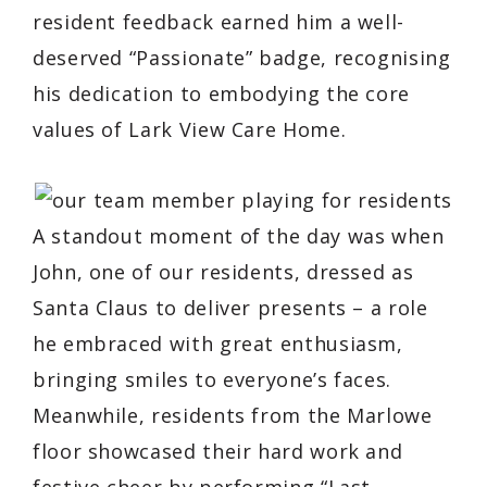
resident feedback earned him a well-
deserved “Passionate” badge, recognising
his dedication to embodying the core
values of Lark View Care Home.
A standout moment of the day was when
John, one of our residents, dressed as
Santa Claus to deliver presents – a role
he embraced with great enthusiasm,
bringing smiles to everyone’s faces.
Meanwhile, residents from the Marlowe
floor showcased their hard work and
festive cheer by performing “Last