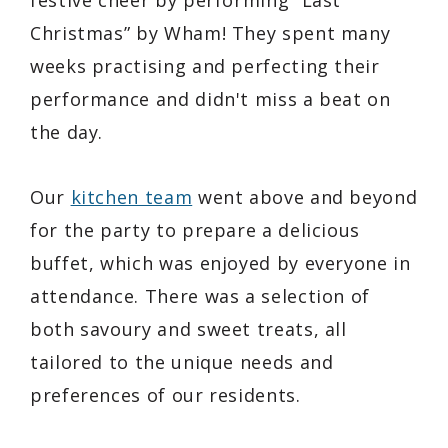
Christmas” by Wham! They spent many
weeks practising and perfecting their
performance and didn't miss a beat on
the day.
Our
kitchen team
went above and beyond
for the party to prepare a delicious
buffet, which was enjoyed by everyone in
attendance. There was a selection of
both savoury and sweet treats, all
tailored to the unique needs and
preferences of our residents.