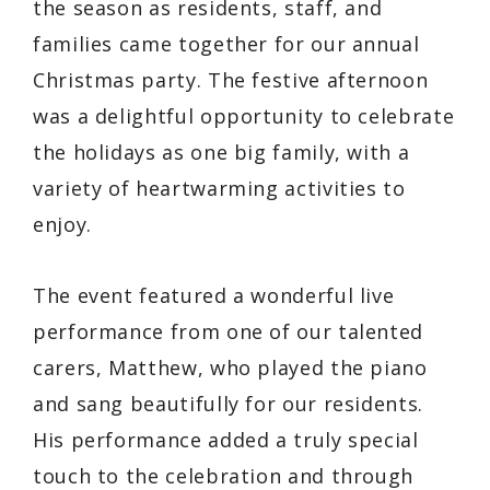
the season as residents, staff, and
families came together for our annual
Christmas party. The festive afternoon
was a delightful opportunity to celebrate
the holidays as one big family, with a
variety of heartwarming activities to
enjoy.
The event featured a wonderful live
performance from one of our talented
carers, Matthew, who played the piano
and sang beautifully for our residents.
His performance added a truly special
touch to the celebration and through