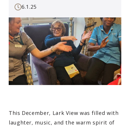
6.1.25
This December, Lark View was filled with
laughter, music, and the warm spirit of