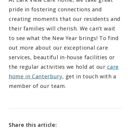
pride in fostering connections and
creating moments that our residents and
their families will cherish. We can’t wait
to see what the New Year brings! To find
out more about our exceptional care
services, beautiful in-house facilities or
the regular activities we hold at our
care
home in Canterbury
, get in touch with a
member of our team.
Share this article: