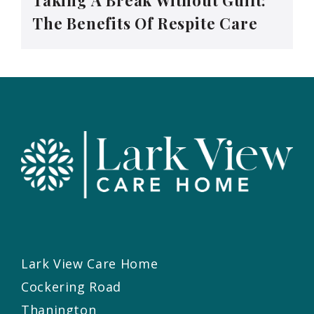
The Benefits Of Respite Care
Lark View Care Home
Cockering Road
Thanington