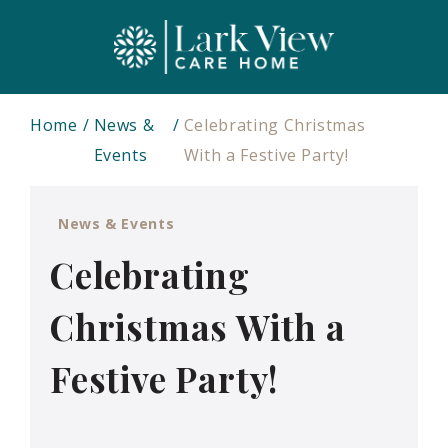
Home
News &
Celebrating Christmas
Events
With a Festive Party!
News & Events
Celebrating
Christmas With a
Festive Party!