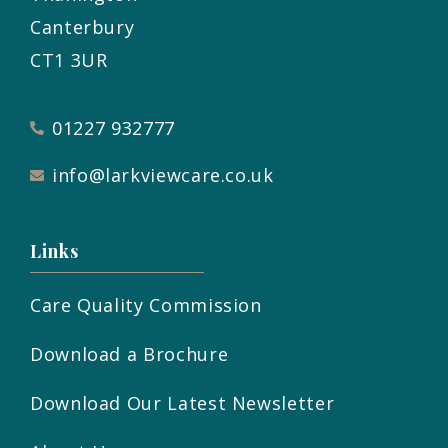
Canterbury
CT1 3UR
01227 932777
info@larkviewcare.co.uk
Links
Care Quality Commission
Download a Brochure
Download Our Latest Newsletter