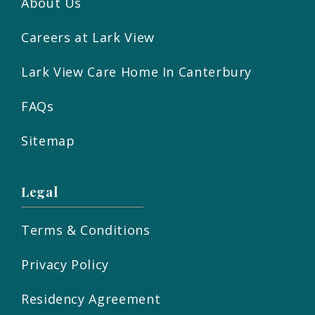
About Us
Careers at Lark View
Lark View Care Home In Canterbury
FAQs
Sitemap
Legal
Terms & Conditions
Privacy Policy
Residency Agreement