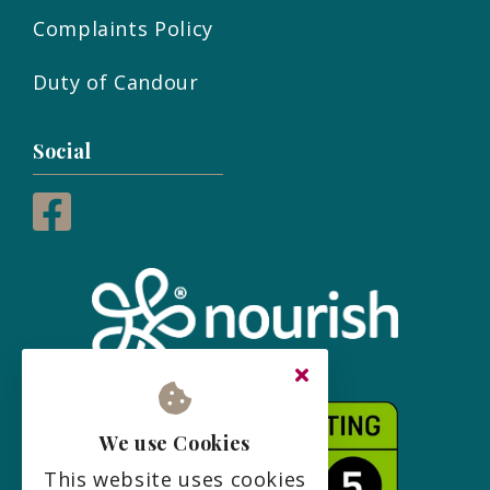
Complaints Policy
Duty of Candour
Social
We use Cookies
This website uses cookies