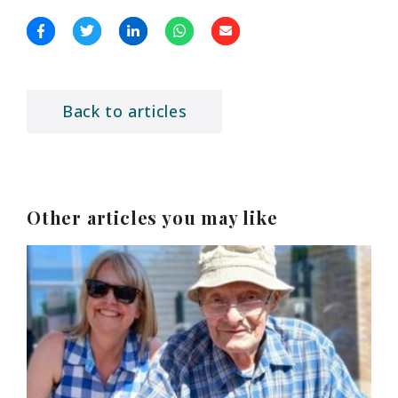
Back to articles
Other articles you may like