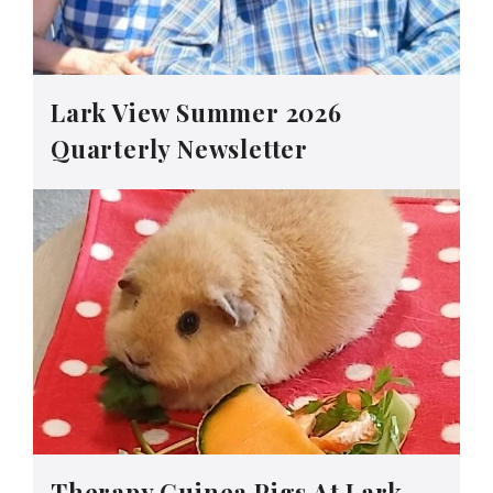
Lark View Summer 2026
Quarterly Newsletter
Therapy Guinea Pigs At Lark