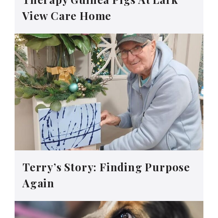
View Care Home
Terry’s Story: Finding Purpose
Again