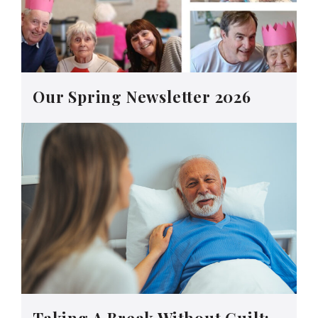
Our Spring Newsletter 2026
Taking A Break Without Guilt: