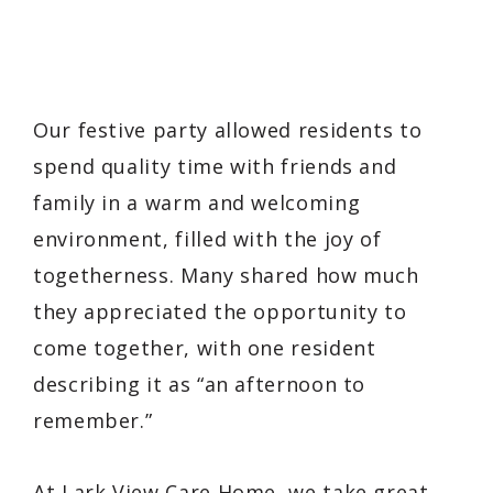
Our festive party allowed residents to
spend quality time with friends and
family in a warm and welcoming
environment, filled with the joy of
togetherness. Many shared how much
they appreciated the opportunity to
come together, with one resident
describing it as “an afternoon to
remember.”
At Lark View Care Home, we take great