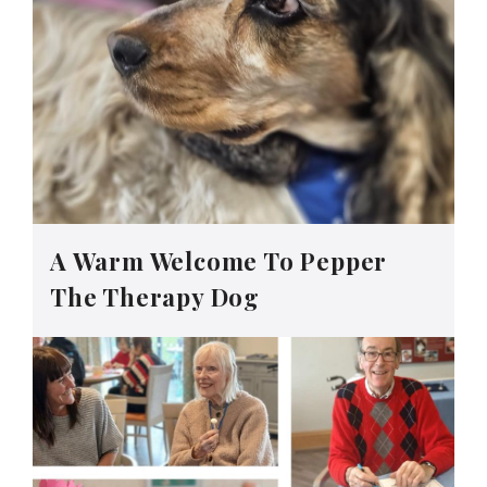
A Warm Welcome To Pepper
The Therapy Dog