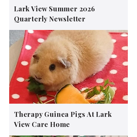
Lark View Summer 2026
Quarterly Newsletter
Therapy Guinea Pigs At Lark
View Care Home