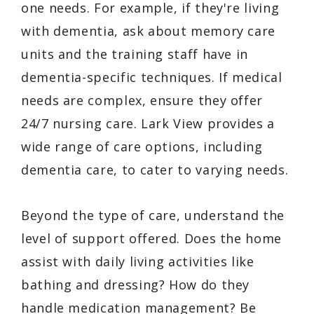
one needs. For example, if they're living
with dementia, ask about memory care
units and the training staff have in
dementia-specific techniques. If medical
needs are complex, ensure they offer
24/7 nursing care. Lark View provides a
wide range of care options, including
dementia care, to cater to varying needs.
Beyond the type of care, understand the
level of support offered. Does the home
assist with daily living activities like
bathing and dressing? How do they
handle medication management? Be