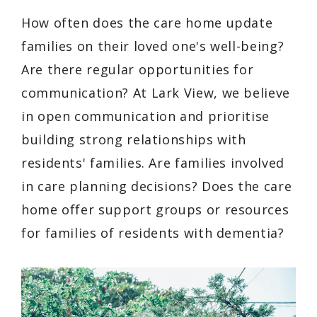
How often does the care home update
families on their loved one's well-being?
Are there regular opportunities for
communication? At Lark View, we believe
in open communication and prioritise
building strong relationships with
residents' families. Are families involved
in care planning decisions? Does the care
home offer support groups or resources
for families of residents with dementia?