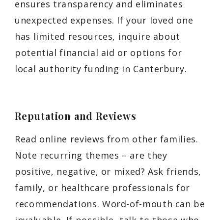
ensures transparency and eliminates
unexpected expenses. If your loved one
has limited resources, inquire about
potential financial aid or options for
local authority funding in Canterbury.
Reputation and Reviews
Read online reviews from other families.
Note recurring themes – are they
positive, negative, or mixed? Ask friends,
family, or healthcare professionals for
recommendations. Word-of-mouth can be
invaluable. If possible, talk to those who