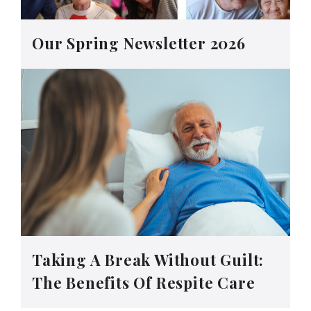
Our Spring Newsletter 2026
Taking A Break Without Guilt:
The Benefits Of Respite Care