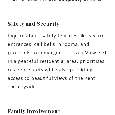
Safety and Security
Inquire about safety features like secure
entrances, call bells in rooms, and
protocols for emergencies. Lark View, set
in a peaceful residential area, prioritises
resident safety while also providing
access to beautiful views of the Kent
countryside.
Family Involvement