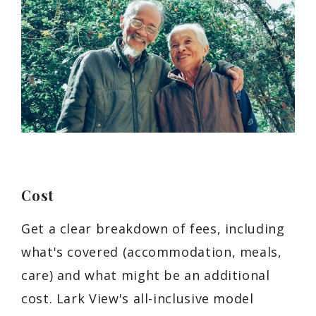
Cost
Get a clear breakdown of fees, including
what's covered (accommodation, meals,
care) and what might be an additional
cost. Lark View's all-inclusive model