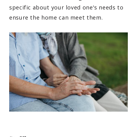
specific about your loved one's needs to
ensure the home can meet them.