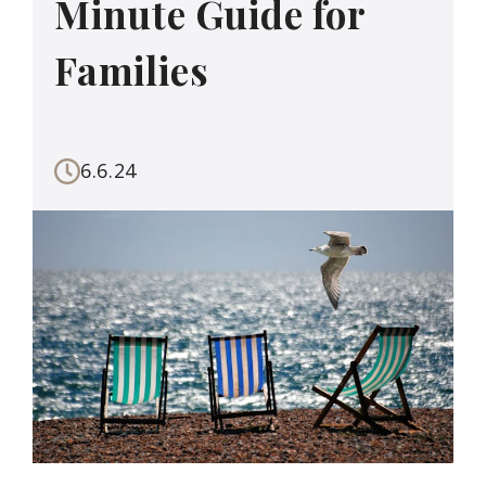
Minute Guide for
Families
6.6.24