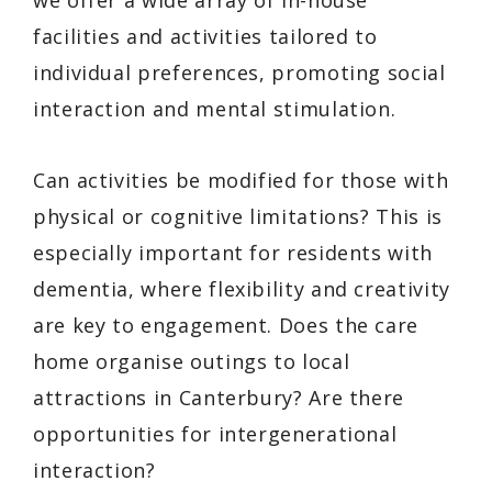
facilities and activities tailored to
individual preferences, promoting social
interaction and mental stimulation.
Can activities be modified for those with
physical or cognitive limitations? This is
especially important for residents with
dementia, where flexibility and creativity
are key to engagement. Does the care
home organise outings to local
attractions in Canterbury? Are there
opportunities for intergenerational
interaction?