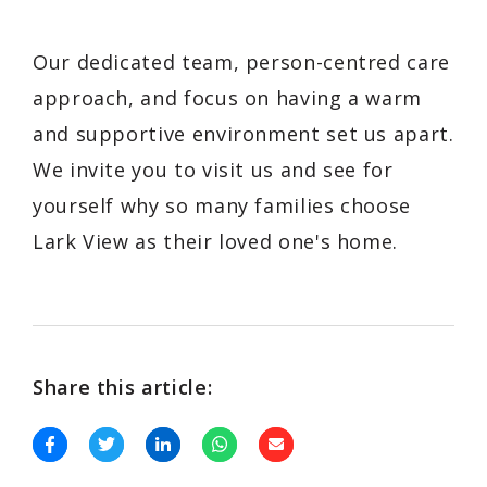
Our dedicated team, person-centred care
approach, and focus on having a warm
and supportive environment set us apart.
We invite you to visit us and see for
yourself why so many families choose
Lark View as their loved one's home.
Share this article: