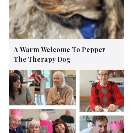
A Warm Welcome To Pepper
The Therapy Dog