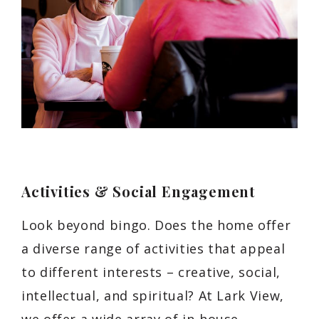
Activities & Social Engagement
Look beyond bingo. Does the home offer
a diverse range of activities that appeal
to different interests – creative, social,
intellectual, and spiritual? At Lark View,
we offer a wide array of in-house