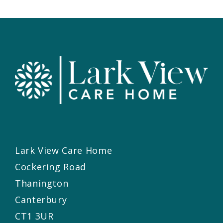
Lark View Care Home
Cockering Road
Thanington
Canterbury
CT1 3UR