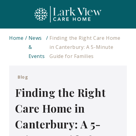
Home
News
Finding the Right Care Home
&
in Canterbury: A 5-Minute
Events
Guide for Families
Blog
Finding the Right
Care Home in
Canterbury: A 5-