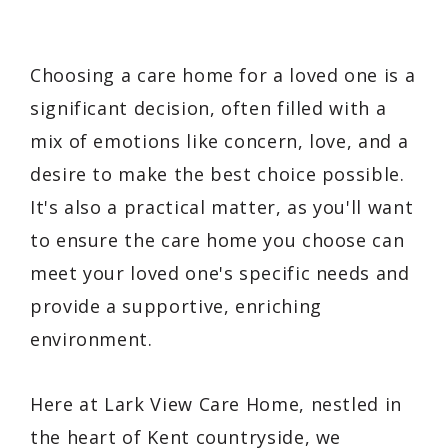
Choosing a care home for a loved one is a
significant decision, often filled with a
mix of emotions like concern, love, and a
desire to make the best choice possible.
It's also a practical matter, as you'll want
to ensure the care home you choose can
meet your loved one's specific needs and
provide a supportive, enriching
environment.
Here at Lark View Care Home, nestled in
the heart of Kent countryside, we