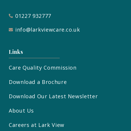
01227 932777
info@larkviewcare.co.uk
Links
Care Quality Commission
Download a Brochure
Download Our Latest Newsletter
About Us
Careers at Lark View