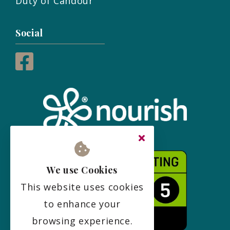
Duty of Candour
Social
We use Cookies
This website uses cookies
to enhance your
browsing experience.