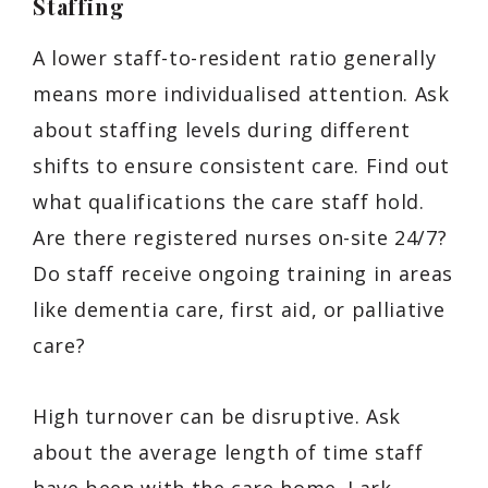
Staffing
A lower staff-to-resident ratio generally
means more individualised attention. Ask
about staffing levels during different
shifts to ensure consistent care. Find out
what qualifications the care staff hold.
Are there registered nurses on-site 24/7?
Do staff receive ongoing training in areas
like dementia care, first aid, or palliative
care?
High turnover can be disruptive. Ask
about the average length of time staff
have been with the care home. Lark