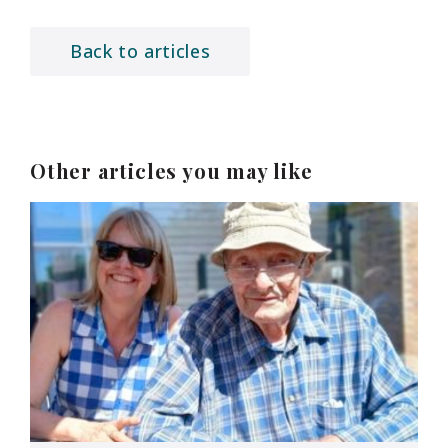
Back to articles
Other articles you may like