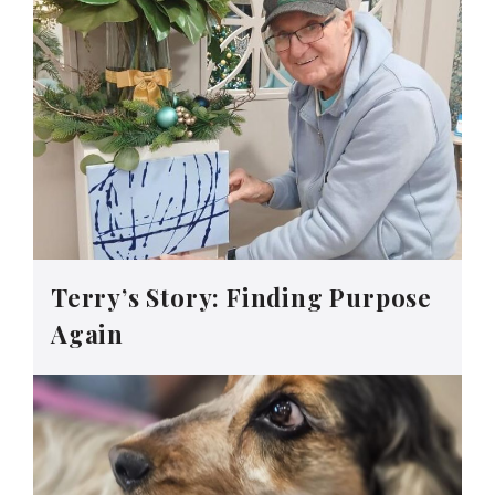
Terry’s Story: Finding Purpose
Again