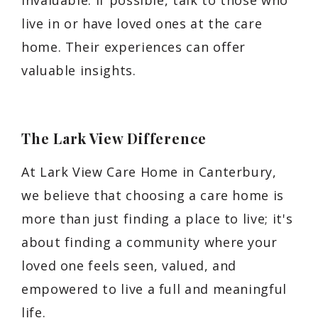
live in or have loved ones at the care
home. Their experiences can offer
valuable insights.
The Lark View Difference
At Lark View Care Home in Canterbury,
we believe that choosing a care home is
more than just finding a place to live; it's
about finding a community where your
loved one feels seen, valued, and
empowered to live a full and meaningful
life.