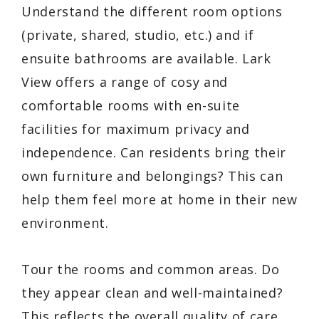
Understand the different room options
(private, shared, studio, etc.) and if
ensuite bathrooms are available. Lark
View offers a range of cosy and
comfortable rooms with en-suite
facilities for maximum privacy and
independence. Can residents bring their
own furniture and belongings? This can
help them feel more at home in their new
environment.
Tour the rooms and common areas. Do
they appear clean and well-maintained?
This reflects the overall quality of care.