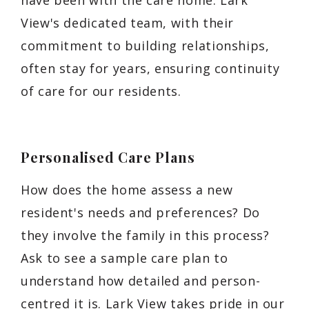
View's dedicated team, with their
commitment to building relationships,
often stay for years, ensuring continuity
of care for our residents.
Personalised Care Plans
How does the home assess a new
resident's needs and preferences? Do
they involve the family in this process?
Ask to see a sample care plan to
understand how detailed and person-
centred it is. Lark View takes pride in our