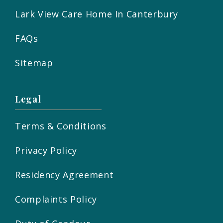
Lark View Care Home In Canterbury
FAQs
Sitemap
Legal
Terms & Conditions
Privacy Policy
Residency Agreement
Complaints Policy