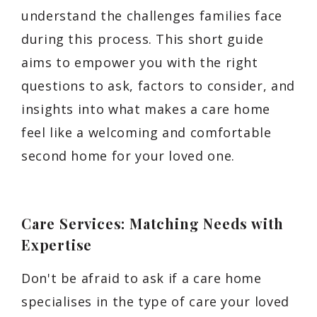
understand the challenges families face
during this process. This short guide
aims to empower you with the right
questions to ask, factors to consider, and
insights into what makes a care home
feel like a welcoming and comfortable
second home for your loved one.
Care Services: Matching Needs with
Expertise
Don't be afraid to ask if a care home
specialises in the type of care your loved