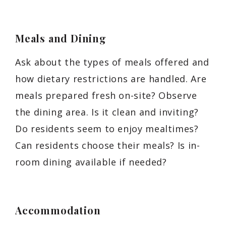
Meals and Dining
Ask about the types of meals offered and
how dietary restrictions are handled. Are
meals prepared fresh on-site? Observe
the dining area. Is it clean and inviting?
Do residents seem to enjoy mealtimes?
Can residents choose their meals? Is in-
room dining available if needed?
Accommodation