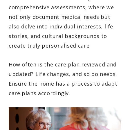
comprehensive assessments, where we
not only document medical needs but
also delve into individual interests, life
stories, and cultural backgrounds to
create truly personalised care.
How often is the care plan reviewed and
updated? Life changes, and so do needs.
Ensure the home has a process to adapt
care plans accordingly.