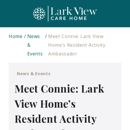
Home
News
Meet Connie: Lark View
&
Home’s Resident Activity
Events
Ambassador
News & Events
Meet Connie: Lark
View Home’s
Resident Activity