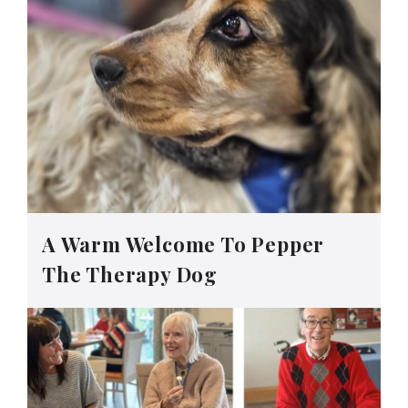
A Warm Welcome To Pepper
The Therapy Dog