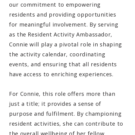
our commitment to empowering
residents and providing opportunities
for meaningful involvement. By serving
as the Resident Activity Ambassador,
Connie will play a pivotal role in shaping
the activity calendar, coordinating
events, and ensuring that all residents
have access to enriching experiences.
For Connie, this role offers more than
just a title; it provides a sense of
purpose and fulfilment. By championing
resident activities, she can contribute to
the overall wellbeing of her fellow