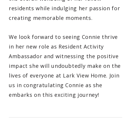
residents while indulging her passion for
creating memorable moments.
We look forward to seeing Connie thrive
in her new role as Resident Activity
Ambassador and witnessing the positive
impact she will undoubtedly make on the
lives of everyone at Lark View Home. Join
us in congratulating Connie as she
embarks on this exciting journey!