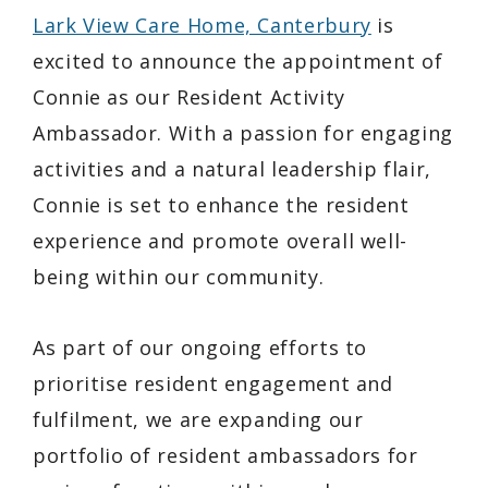
Lark View Care Home, Canterbury
is
excited to announce the appointment of
Connie as our Resident Activity
Ambassador. With a passion for engaging
activities and a natural leadership flair,
Connie is set to enhance the resident
experience and promote overall well-
being within our community.
As part of our ongoing efforts to
prioritise resident engagement and
fulfilment, we are expanding our
portfolio of resident ambassadors for