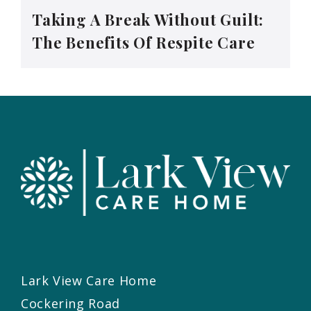
Taking A Break Without Guilt:
The Benefits Of Respite Care
Lark View Care Home
Cockering Road