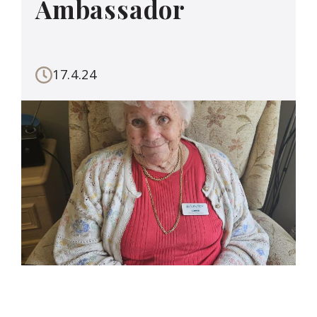
Ambassador
17.4.24