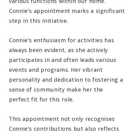
various functions within our home.
Connie's appointment marks a significant
step in this initiative.
Connie's enthusiasm for activities has
always been evident, as she actively
participates in and often leads various
events and programs. Her vibrant
personality and dedication to fostering a
sense of community make her the
perfect fit for this role.
This appointment not only recognises
Connie's contributions but also reflects