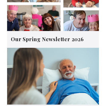
Our Spring Newsletter 2026