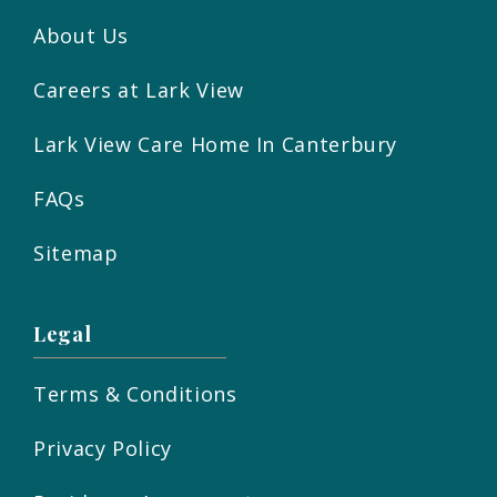
About Us
Careers at Lark View
Lark View Care Home In Canterbury
FAQs
Sitemap
Legal
Terms & Conditions
Privacy Policy