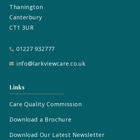
Thanington
Canterbury
CT1 3UR
01227 932777
info@larkviewcare.co.uk
Links
Care Quality Commission
Download a Brochure
Download Our Latest Newsletter