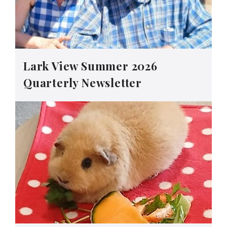
Lark View Summer 2026
Quarterly Newsletter