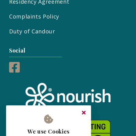
Residency Agreement
Complaints Policy
Duty of Candour
Social
We use Cookies