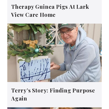
Therapy Guinea Pigs At Lark
View Care Home
Terry’s Story: Finding Purpose
Again