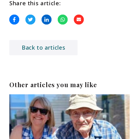
Share this article:
Back to articles
Other articles you may like