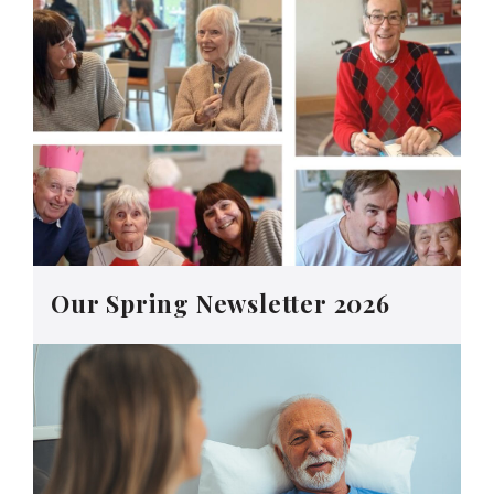
Our Spring Newsletter 2026