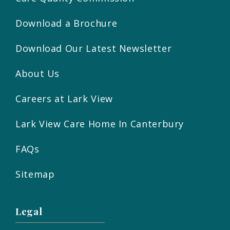
Download a Brochure
Download Our Latest Newsletter
About Us
Careers at Lark View
Lark View Care Home In Canterbury
FAQs
Sitemap
Legal