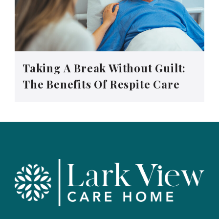
Taking A Break Without Guilt:
The Benefits Of Respite Care