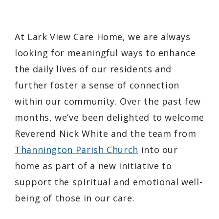
At Lark View Care Home, we are always
looking for meaningful ways to enhance
the daily lives of our residents and
further foster a sense of connection
within our community. Over the past few
months, we’ve been delighted to welcome
Reverend Nick White and the team from
Thannington Parish Church
into our
home as part of a new initiative to
support the spiritual and emotional well-
being of those in our care.