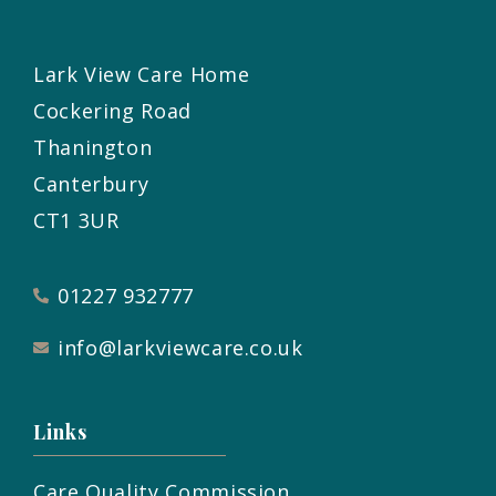
Lark View Care Home
Cockering Road
Thanington
Canterbury
CT1 3UR
01227 932777
info@larkviewcare.co.uk
Links
Care Quality Commission