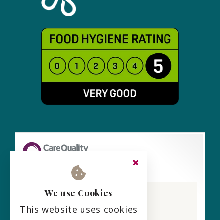
Lark View Care Home
We use Cookies
CQC overall rating
This website uses cookies
Requires improvement