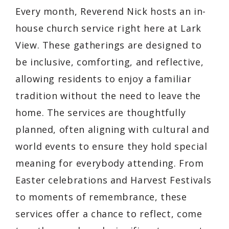
Every month, Reverend Nick hosts an in-
house church service right here at Lark
View. These gatherings are designed to
be inclusive, comforting, and reflective,
allowing residents to enjoy a familiar
tradition without the need to leave the
home. The services are thoughtfully
planned, often aligning with cultural and
world events to ensure they hold special
meaning for everybody attending. From
Easter celebrations and Harvest Festivals
to moments of remembrance, these
services offer a chance to reflect, come