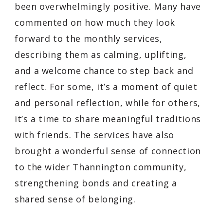
been overwhelmingly positive. Many have
commented on how much they look
forward to the monthly services,
describing them as calming, uplifting,
and a welcome chance to step back and
reflect. For some, it’s a moment of quiet
and personal reflection, while for others,
it’s a time to share meaningful traditions
with friends. The services have also
brought a wonderful sense of connection
to the wider Thannington community,
strengthening bonds and creating a
shared sense of belonging.