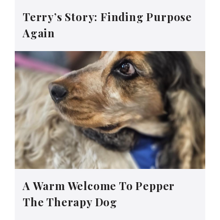
Terry’s Story: Finding Purpose
Again
A Warm Welcome To Pepper
The Therapy Dog