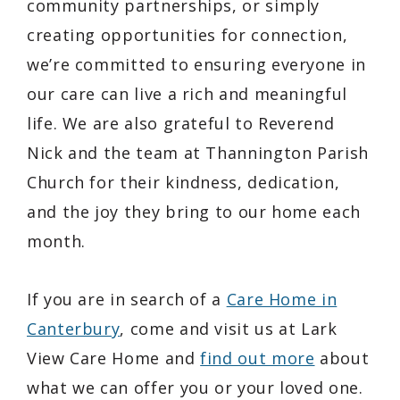
community partnerships, or simply
creating opportunities for connection,
we’re committed to ensuring everyone in
our care can live a rich and meaningful
life. We are also grateful to Reverend
Nick and the team at Thannington Parish
Church for their kindness, dedication,
and the joy they bring to our home each
month.
If you are in search of a
Care Home in
Canterbury
, come and visit us at Lark
View Care Home and
find out more
about
what we can offer you or your loved one.