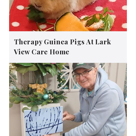
Therapy Guinea Pigs At Lark
View Care Home