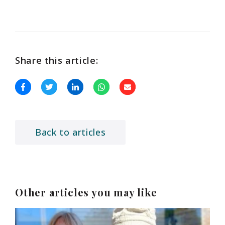
Share this article:
Back to articles
Other articles you may like