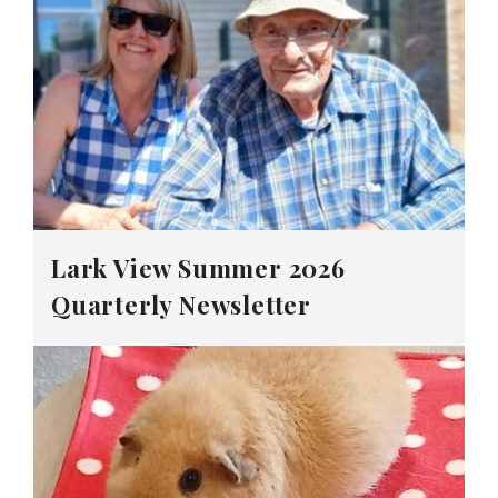
Lark View Summer 2026
Quarterly Newsletter