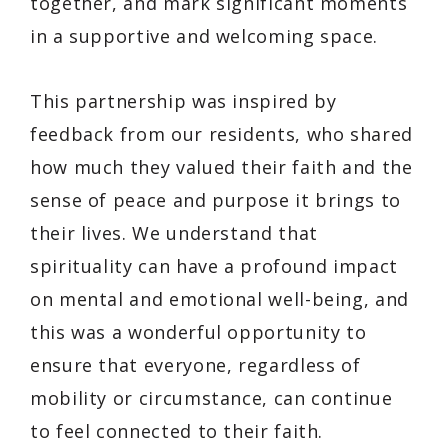
together, and mark significant moments
in a supportive and welcoming space.
This partnership was inspired by
feedback from our residents, who shared
how much they valued their faith and the
sense of peace and purpose it brings to
their lives. We understand that
spirituality can have a profound impact
on mental and emotional well-being, and
this was a wonderful opportunity to
ensure that everyone, regardless of
mobility or circumstance, can continue
to feel connected to their faith.