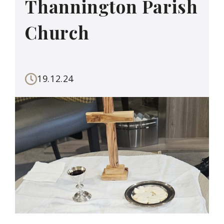
Thannington Parish
Church
19.12.24