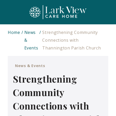
Home
News
Strengthening Community
&
Connections with
Events
Thannington Parish Church
News & Events
Strengthening
Community
Connections with