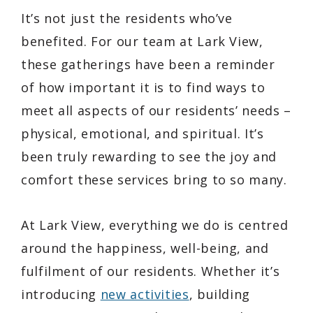
It’s not just the residents who’ve
benefited. For our team at Lark View,
these gatherings have been a reminder
of how important it is to find ways to
meet all aspects of our residents’ needs –
physical, emotional, and spiritual. It’s
been truly rewarding to see the joy and
comfort these services bring to so many.
At Lark View, everything we do is centred
around the happiness, well-being, and
fulfilment of our residents. Whether it’s
introducing
new activities
, building