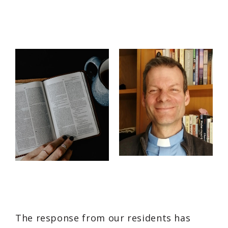
The response from our residents has