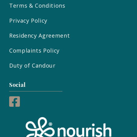
Terms & Conditions
Privacy Policy
Residency Agreement
Complaints Policy
Duty of Candour
Social