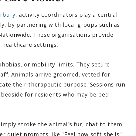
erbury
, activity coordinators play a central
ly, by partnering with local groups such as
Nationwide. These organisations provide
 healthcare settings.
phobias, or mobility limits. They secure
taff. Animals arrive groomed, vetted for
icate their therapeutic purpose. Sessions run
r bedside for residents who may be bed
simply stroke the animal's fur, chat to them,
er quiet prompts like "Feel how soft she is"