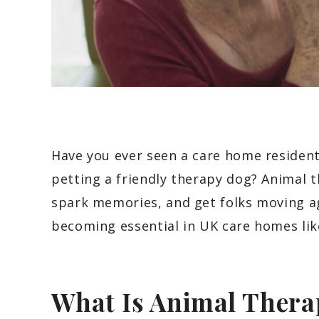
Have you ever seen a care home residen
petting a friendly therapy dog? Animal th
spark memories, and get folks moving ag
becoming essential in UK care homes lik
What Is Animal Thera