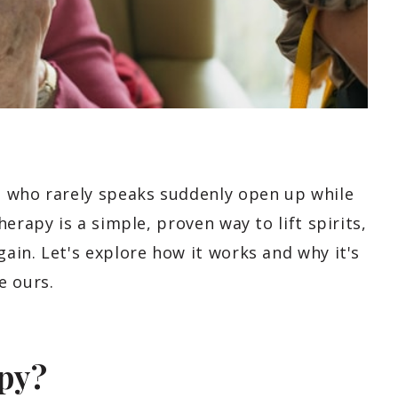
t who rarely speaks suddenly open up while
erapy is a simple, proven way to lift spirits,
ain. Let's explore how it works and why it's
e ours.
py?