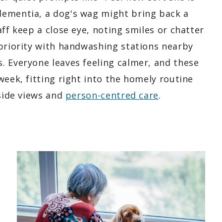
dementia, a dog's wag might bring back a
ff keep a close eye, noting smiles or chatter
 priority with handwashing stations nearby
. Everyone leaves feeling calmer, and these
week, fitting right into the homely routine
yside views and
person-centred care
.