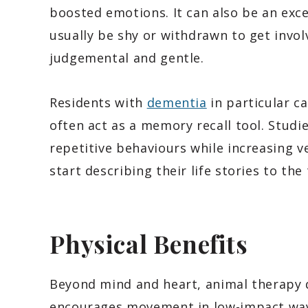
boosted emotions. It can also be an exc
usually be shy or withdrawn to get invol
judgemental and gentle.
Residents with
dementia
in particular c
often act as a memory recall tool. Stud
repetitive behaviours while increasing v
start describing their life stories to the
Physical Benefits
Beyond mind and heart, animal therapy de
encourages movement in low-impact ways