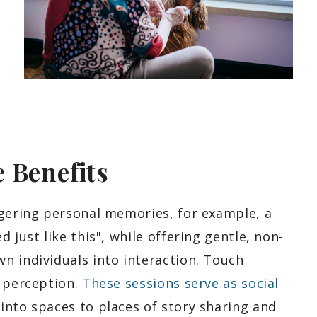
 Benefits
ggering personal memories, for example, a
 just like this", while offering gentle, non-
n individuals into interaction. Touch
n perception.
These sessions serve as social
into spaces to places of story sharing and