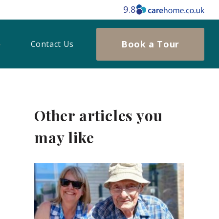
9.8
Book a Tour
Contact Us
Other articles you
may like