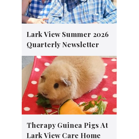
Lark View Summer 2026
Quarterly Newsletter
Therapy Guinea Pigs At
Lark View Care Home