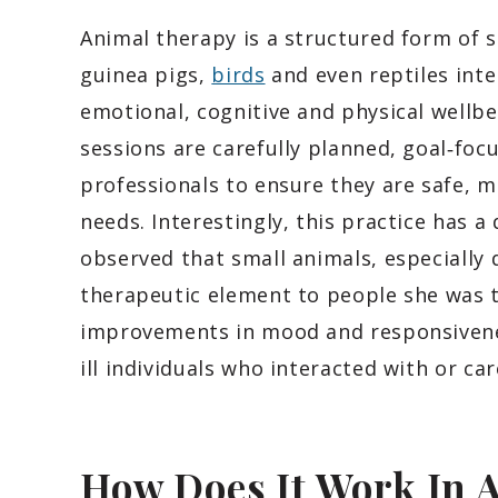
Animal therapy is a structured form of s
guinea pigs,
birds
and even reptiles inte
emotional, cognitive and physical wellbe
sessions are carefully planned, goal‑foc
professionals to ensure they are safe, m
needs. Interestingly, this practice has 
observed that small animals, especially
therapeutic element to people she was 
improvements in mood and responsivene
ill individuals who interacted with or ca
How Does It Work In 