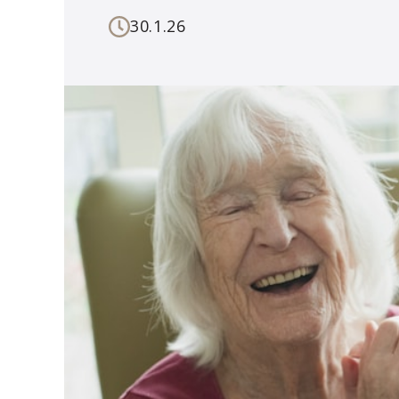
30.1.26