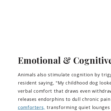
Emotional & Cognitive
Animals also stimulate cognition by tri
resident saying, "My childhood dog looked
verbal comfort that draws even withdraw
releases endorphins to dull chronic pai
comforters,
transforming quiet lounges 