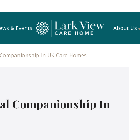
ews & Events
About Us
 Companionship In UK Care Homes
al Companionship In