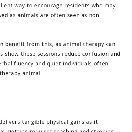
ellent way to encourage residents who may
ved as animals are often seen as non
an benefit from this, as animal therapy can
ies show these sessions reduce confusion and
erbal fluency and quiet individuals often
 therapy animal.
livers tangible physical gains as it
. Petting requires reaching and stroking,