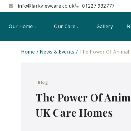
info@larkviewcare.co.uk
01227 932777
Our Home
Our Care
Gallery
N
Home
News & Events
The Power Of Animal
Blog
The Power Of Anim
UK Care Homes