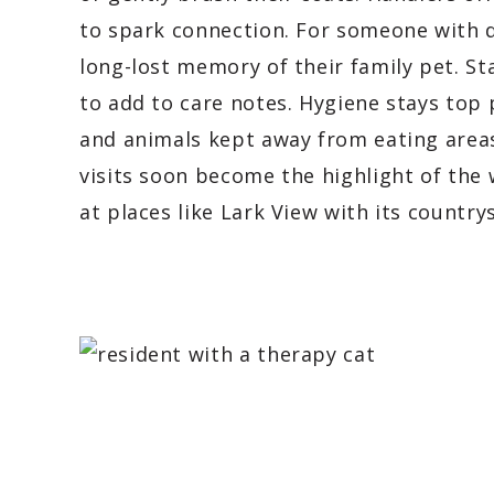
to spark connection. For someone with 
long-lost memory of their family pet. Sta
to add to care notes. Hygiene stays top
and animals kept away from eating areas
visits soon become the highlight of the 
at places like Lark View with its countr