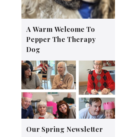
A Warm Welcome To
Pepper The Therapy
Dog
Our Spring Newsletter