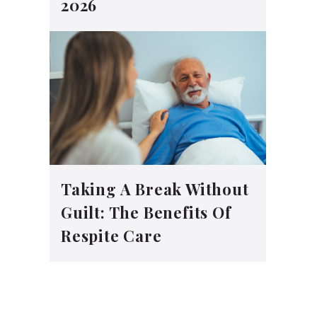
2026
Taking A Break Without
Guilt: The Benefits Of
Respite Care