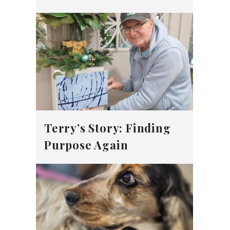
Terry’s Story: Finding
Purpose Again