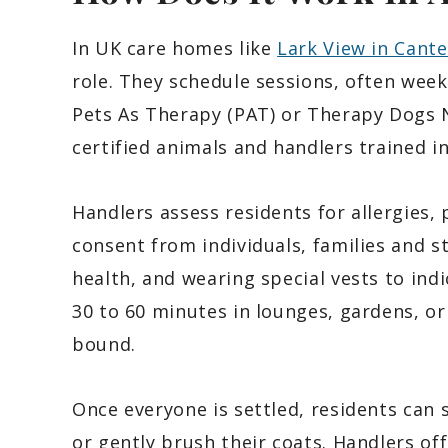
In UK care homes like
Lark View in Cant
role. They schedule sessions, often week
Pets As Therapy (PAT) or Therapy Dogs 
certified animals and handlers trained in
Handlers assess residents for allergies, 
consent from individuals, families and s
health, and wearing special vests to ind
30 to 60 minutes in lounges, gardens, o
bound.
Once everyone is settled, residents can 
or gently brush their coats. Handlers off