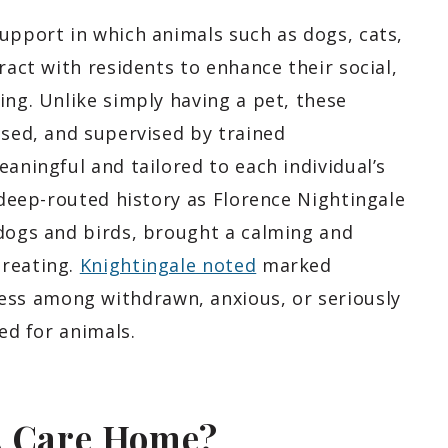
upport in which animals such as dogs, cats,
ract with residents to enhance their social,
ing. Unlike simply having a pet, these
used, and supervised by trained
eaningful and tailored to each individual’s
a deep-routed history as Florence Nightingale
 dogs and birds, brought a calming and
treating.
Knightingale noted
marked
ss among withdrawn, anxious, or seriously
red for animals.
A Care Home?